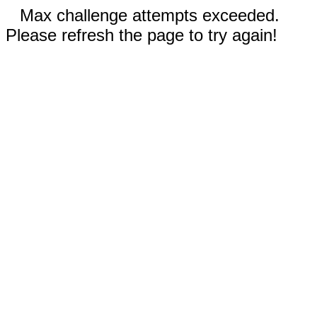
Max challenge attempts exceeded.
Please refresh the page to try again!