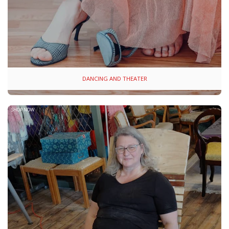
DANCING AND THEATER
SHOP NOW