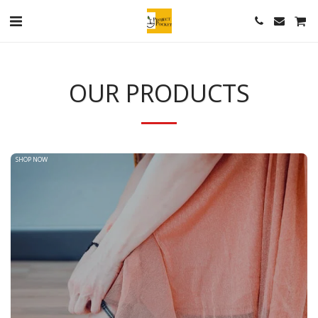
OUR PRODUCTS
SHOP NOW