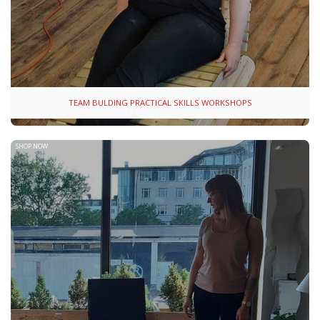
TEAM BULDING PRACTICAL SKILLS WORKSHOPS
SHOP NOW