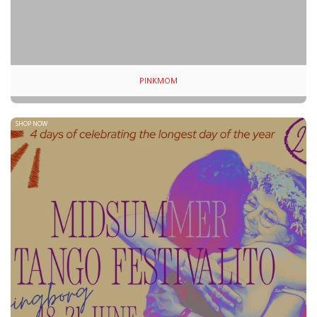
PINKMOM
SHOP NOW