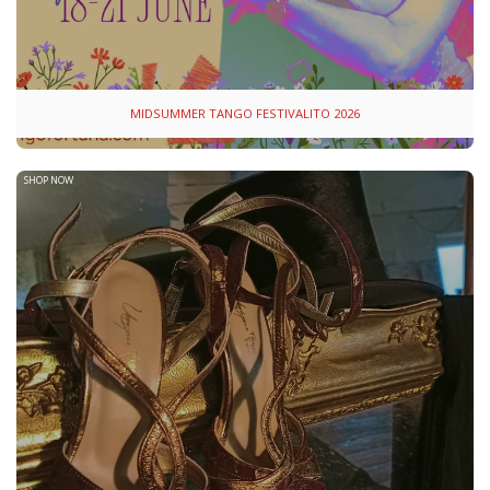
MIDSUMMER TANGO FESTIVALITO 2026
SHOP NOW