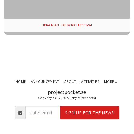
UKRAINIAN HANDCRAF FESTIVAL
HOME
ANNOUNCEMENT
ABOUT
ACTIVITIES
MORE
projectpocket.se
Copyright © 2026 All rights reserved
SIGN UP FOR THE NEWS!