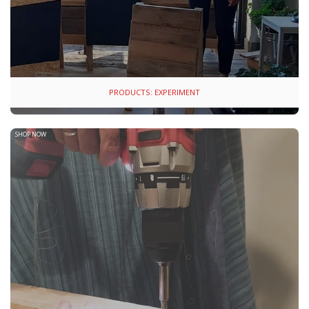
PRODUCTS: EXPERIMENT
SHOP NOW