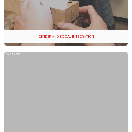
GENDER AND SOCIAL INTEGRATION
SHOP NOW