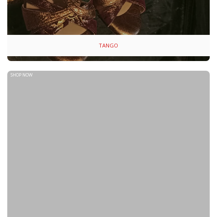
TANGO
SHOP NOW