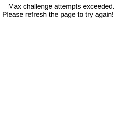
Max challenge attempts exceeded.
Please refresh the page to try again!