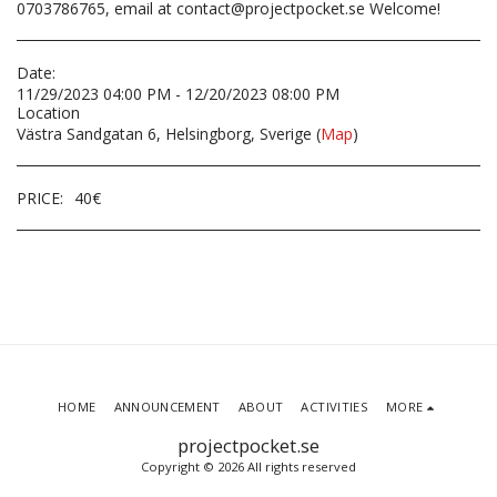
0703786765, email at contact@projectpocket.se Welcome!
Date:
11/29/2023 04:00 PM - 12/20/2023 08:00 PM
Location
Västra Sandgatan 6, Helsingborg, Sverige (
Map
)
PRICE:
40
€
HOME
ANNOUNCEMENT
ABOUT
ACTIVITIES
MORE
projectpocket.se
Copyright © 2026 All rights reserved