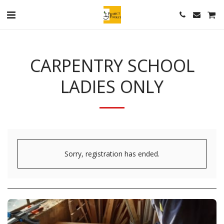
CARPENTRY SCHOOL
LADIES ONLY
Sorry, registration has ended.