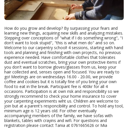
How do you grow and develop? By surpassing your fears and
learning new things, acquiiring new skills and analyzing mistakes.
Stepping over conceptions of "what if I do something wrong", "I
don't want to look stupid", "this is what men do" and so on.
Welcome to our carpentry school! 4 sessions, starting with hand
tools and planning and finishing with own projects, no previous
experience needed. Have comfortable clothes that tolerates
dust and eventual scratches, bring your own protective items if
you don't want to borrow gloves/glasses from us, keep your
hair collected and, senses open and focused. You are ready to
go! Meetings are on wednesdays 16.00 - 20.00, we provide
coffee and cookies but it is totally fine of you bring your own
food to eat in the break. Participant fee is 400kr for all 4
occasions. Participation is at own risk and responcibility so we
strongly recommend to check your home insurance to cover
your carpenting experiments wiht us. Children are welcome to
join but at a parent's responcibility and control. To hold any tool,
minimum age is 12 years old. For other eventually
accompanying members of the family, we have sofas with
blankets, tables with crayins and wifi. For questions and
registration please contact Tania at 0761665626 or Mia