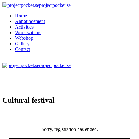
projectpocket.se
Home
Announcement
Activities
Work with us
Webshop
Gallery
Contact
projectpocket.se
Cultural festival
Sorry, registration has ended.