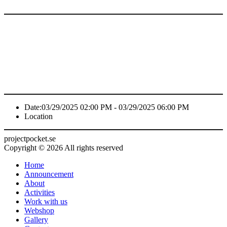
Date:
03/29/2025 02:00 PM - 03/29/2025 06:00 PM
Location
projectpocket.se
Copyright © 2026 All rights reserved
Home
Announcement
About
Activities
Work with us
Webshop
Gallery