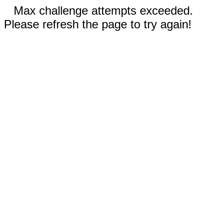
Max challenge attempts exceeded.
Please refresh the page to try again!