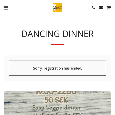
DANCING DINNER
Sorry, registration has ended.