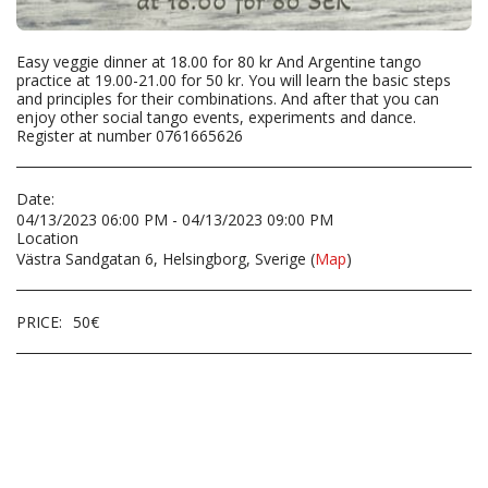
Easy veggie dinner at 18.00 for 80 kr And Argentine tango
practice at 19.00-21.00 for 50 kr. You will learn the basic steps
and principles for their combinations. And after that you can
enjoy other social tango events, experiments and dance.
Register at number 0761665626
Date:
04/13/2023 06:00 PM - 04/13/2023 09:00 PM
Location
Västra Sandgatan 6, Helsingborg, Sverige (
Map
)
PRICE:
50
€