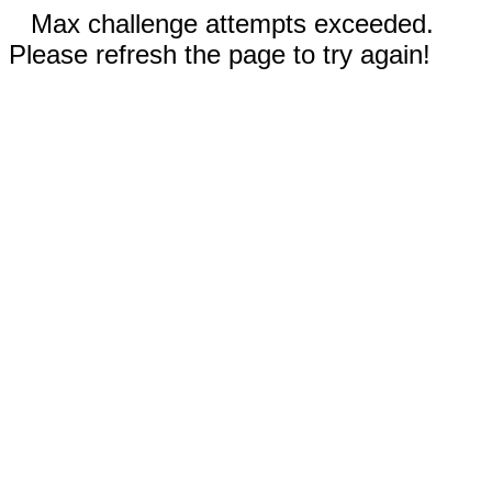
Max challenge attempts exceeded.
Please refresh the page to try again!