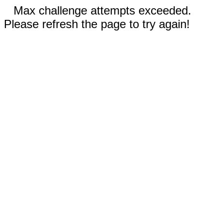
Max challenge attempts exceeded.
Please refresh the page to try again!