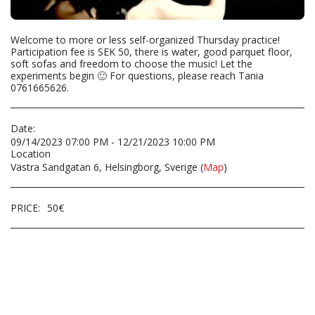
Welcome to more or less self-organized Thursday practice!
Participation fee is SEK 50, there is water, good parquet floor,
soft sofas and freedom to choose the music! Let the
experiments begin 🙂 For questions, please reach Tania
0761665626.
Date:
09/14/2023 07:00 PM - 12/21/2023 10:00 PM
Location
Västra Sandgatan 6, Helsingborg, Sverige (
Map
)
PRICE:
50
€