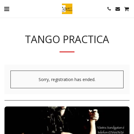
TANGO PRACTICA
Sorry, registration has ended.