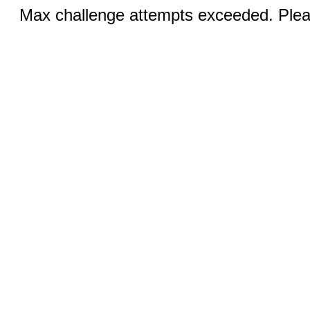
Max challenge attempts exceeded. Pleas