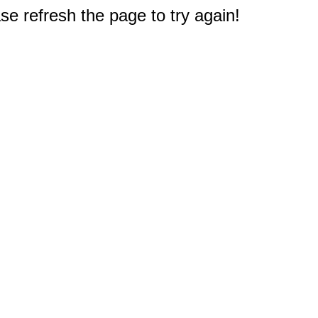
e refresh the page to try again!