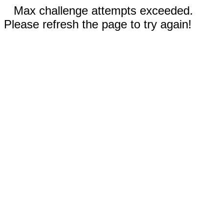
Max challenge attempts exceeded.
Please refresh the page to try again!