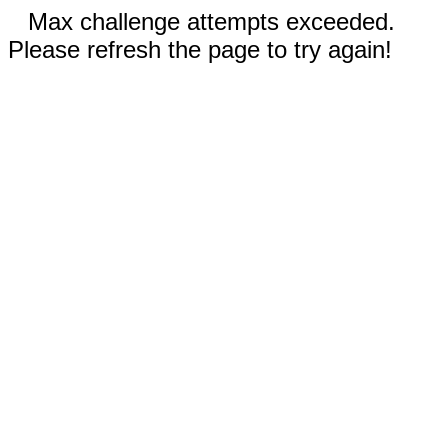
Max challenge attempts exceeded.
Please refresh the page to try again!