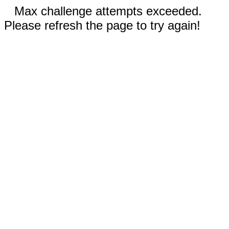
Max challenge attempts exceeded.
Please refresh the page to try again!