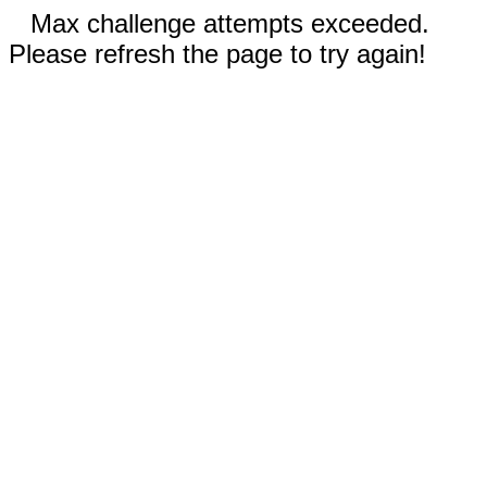
Max challenge attempts exceeded.
Please refresh the page to try again!