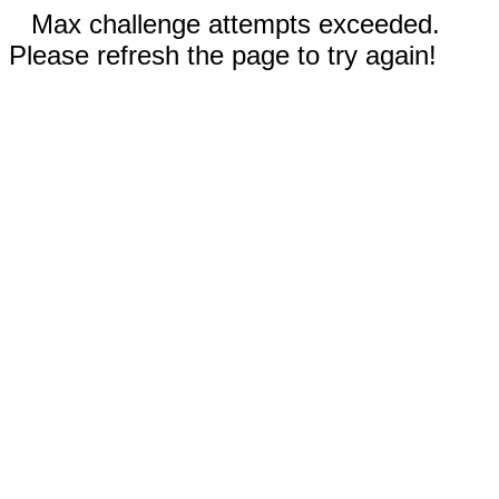
Max challenge attempts exceeded.
Please refresh the page to try again!