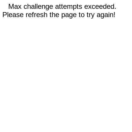
Max challenge attempts exceeded.
Please refresh the page to try again!